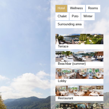
Hotel
Wellness
Rooms
Chalet
Poto
Winter
Surrounding area
Terrace
Beachbar (summer)
Lobby
Restaurant