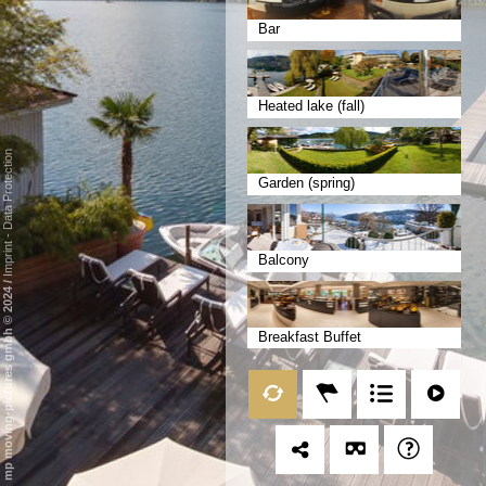
Bar
Heated lake (fall)
Data Protection
Garden (spring)
-
Imprint
Balcony
/
mp moving-pictures gmbh © 2024
Breakfast Buffet
Frühstücksterrasse