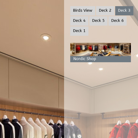
Birds View
Deck 2
Deck 3
Deck 4
Deck 5
Deck 6
Deck 1
Nordic Shop