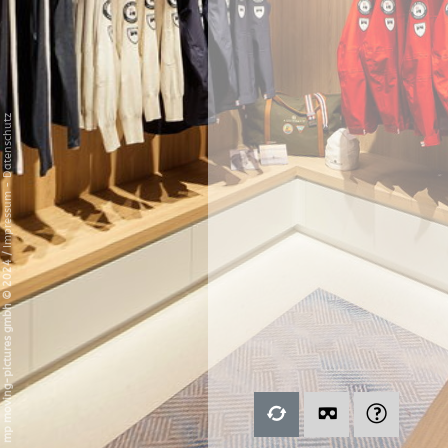
Datenschutz
-
Impressum
/
mp moving-pictures gmbh © 2024