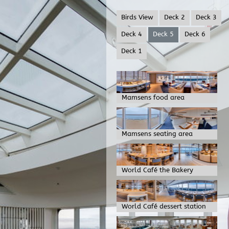
Birds View
Deck 2
Deck 3
Deck 4
Deck 5
Deck 6
Deck 1
Mamsens food area
Mamsens seating area
World Café the Bakery
World Café dessert station