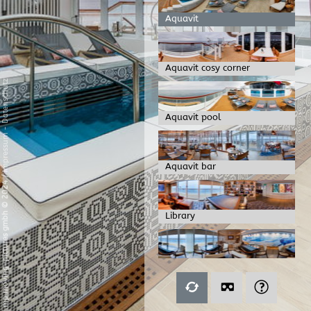
Aquavit
Aquavit cosy corner
Datenschutz
Aquavit pool
-
Impressum
Aquavit bar
/
mp moving-pictures gmbh © 2024
Library
Livingroom