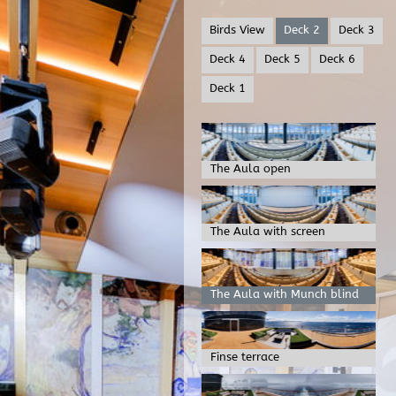
Birds View
Deck 2
Deck 3
Deck 4
Deck 5
Deck 6
Deck 1
The Aula open
The Aula with screen
The Aula with Munch blind
Finse terrace