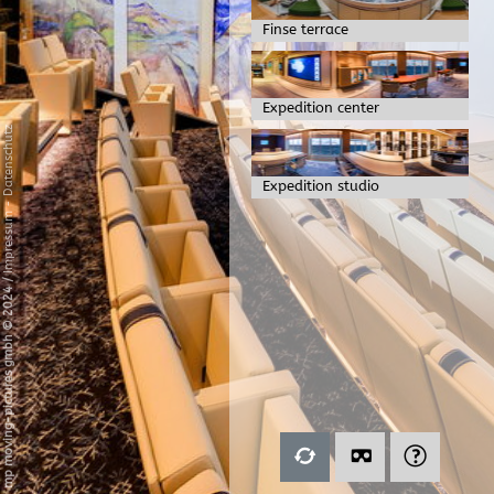
Finse terrace
Expedition center
Datenschutz
Expedition studio
-
Impressum
/
mp moving-pictures gmbh © 2024