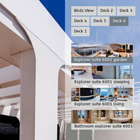
Birds View
Deck 2
Deck 3
Deck 4
Deck 5
Deck 6
Deck 1
Explorer suite 6001 garden
Explorer suite 6001 sleeping
Explorer suite 6001 living
Bathroom explorer suite 6001