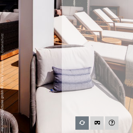
Datenschutz
-
Impressum
/
mp moving-pictures gmbh © 2024