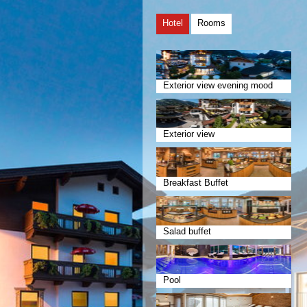
Hotel
Rooms
Exterior view evening mood
Exterior view
Breakfast Buffet
Salad buffet
Pool