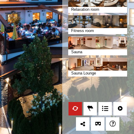
Relaxation room
Fitness room
Data Protection
Sauna
-
Imprint
Sauna Lounge
/
mp moving-pictures gmbh © 2023