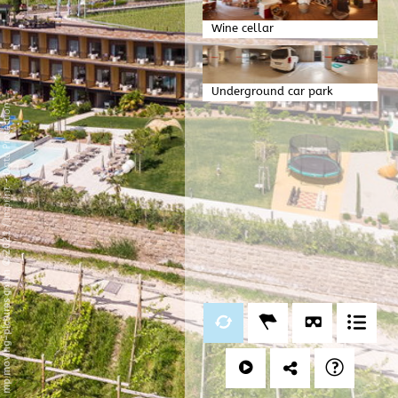
Wine cellar
Underground car park
Data Protection
-
Imprint
/
mp moving-pictures gmbh © 2021