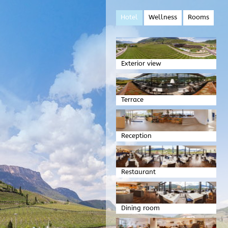
Hotel
Wellness
Rooms
Exterior view
Terrace
Reception
Restaurant
Dining room