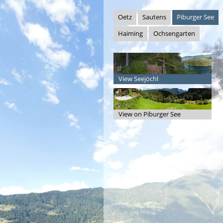
Oetz
Sautens
Piburger See
Haiming
Ochsengarten
View Seejöchl
View on Piburger See