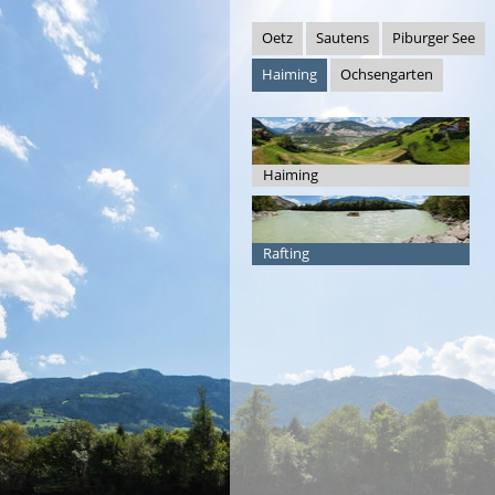
Oetz
Sautens
Piburger See
Haiming
Ochsengarten
Haiming
Rafting