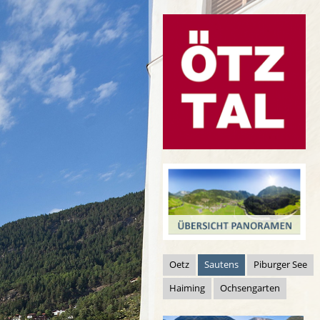
Oetz
Sautens
Piburger See
Haiming
Ochsengarten