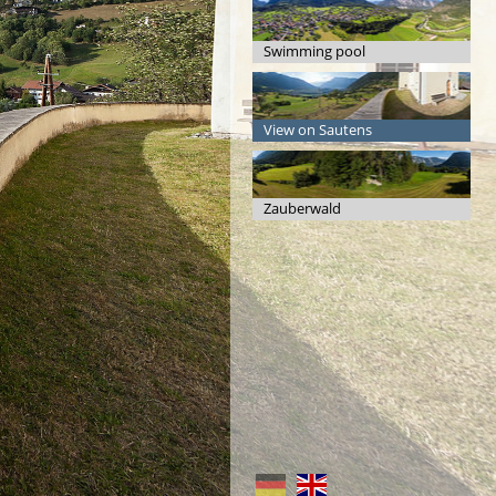
Swimming pool
View on Sautens
Zauberwald