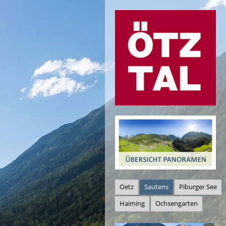
Oetz
Sautens
Piburger See
Haiming
Ochsengarten