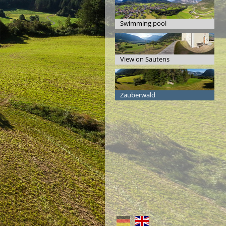
Swimming pool
View on Sautens
Zauberwald