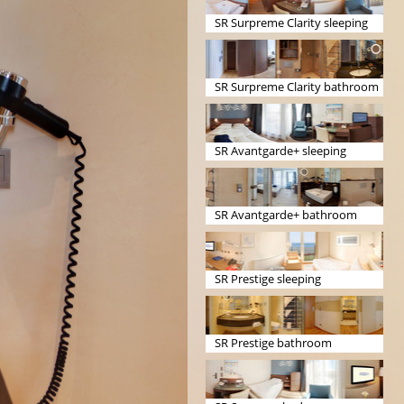
SR Surpreme Clarity sleeping
SR Surpreme Clarity bathroom
SR Avantgarde+ sleeping
SR Avantgarde+ bathroom
SR Prestige sleeping
SR Prestige bathroom