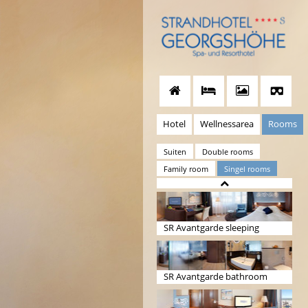
Hotel
Wellnessarea
Rooms
Suiten
Double rooms
Family room
Singel rooms
SR Avantgarde sleeping
SR Avantgarde bathroom