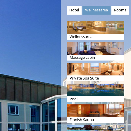
Hotel
Wellnessarea
Rooms
Wellnessarea
Massage cabin
Private Spa Suite
Pool
Finnish Sauna