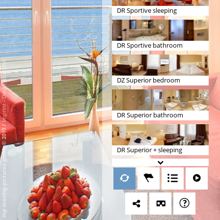
DR Sportive sleeping
DR Sportive bathroom
Data Protection
DZ Superior bedroom
-
Imprint
DR Superior bathroom
/
mp moving-pictures gmbh © 2019
DR Superior + sleeping
DR Superior + bathroom