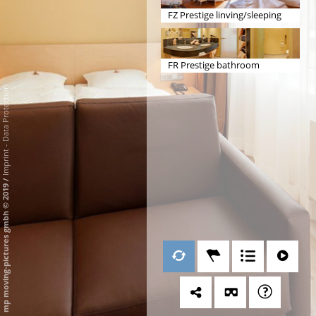
FZ Prestige linving/sleeping
FR Prestige bathroom
Data Protection
-
Imprint
/
mp moving-pictures gmbh © 2019