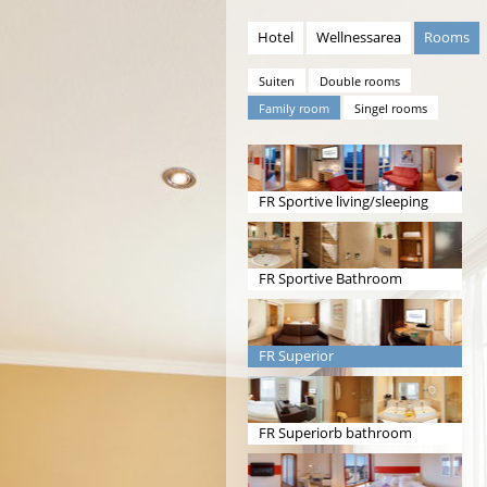
Hotel
Wellnessarea
Rooms
Suiten
Double rooms
Family room
Singel rooms
FR Sportive living/sleeping
room
FR Sportive Bathroom
FR Superior
livingroom/sleeping
FR Superiorb bathroom