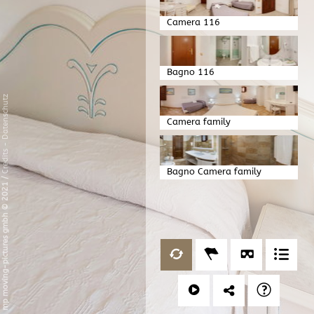
Camera 116
Bagno 116
Datenschutz
Camera family
-
Credits
Bagno Camera family
/
mp moving-pictures gmbh © 2021