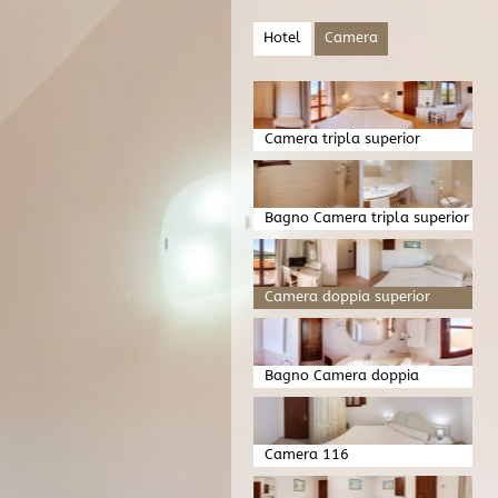
Hotel
Camera
Camera tripla superior
Bagno Camera tripla superior
Camera doppia superior
Bagno Camera doppia
superior
Camera 116