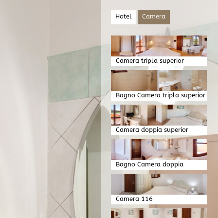
Hotel
Camera
Camera tripla superior
Bagno Camera tripla superior
Camera doppia superior
Bagno Camera doppia
superior
Camera 116