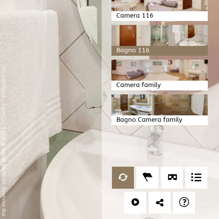
Camera 116
Bagno 116
Datenschutz
Camera family
-
Credits
Bagno Camera family
/
mp moving-pictures gmbh © 2021