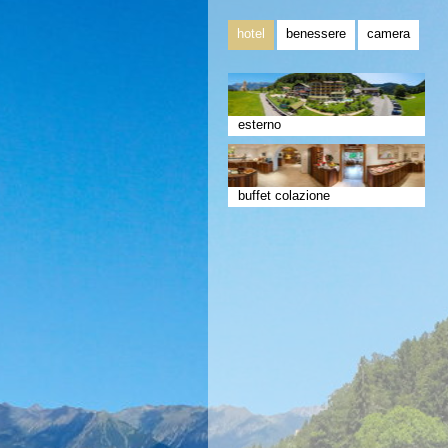
hotel
benessere
camera
esterno
buffet colazione