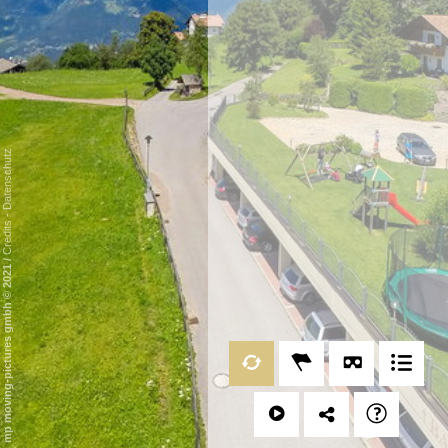
Datenschutz
-
Credits
/
mp moving-pictures gmbh © 2021