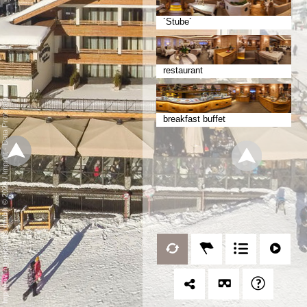
´Stube´
restaurant
Data Protection
breakfast buffet
-
Imprint
/
mp moving-pictures gmbh © 2024