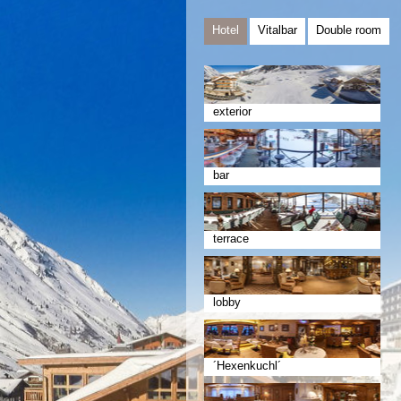
Hotel
Vitalbar
Double room
exterior
bar
terrace
lobby
´Hexenkuchl´