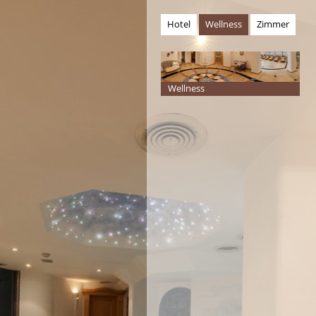
Hotel
Wellness
Zimmer
Wellness