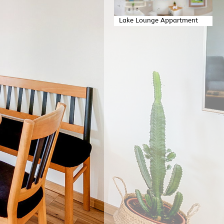
Lake Lounge Appartment
Badezimmer