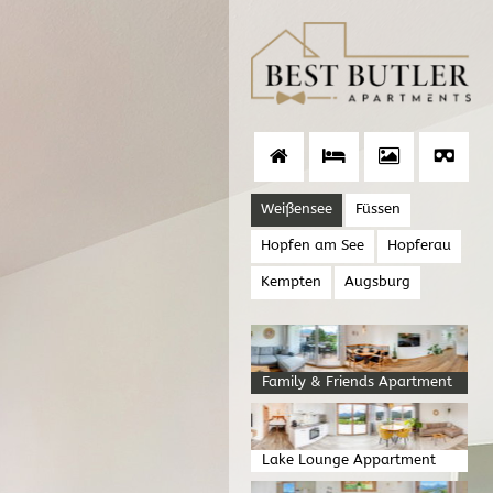
Weißensee
Füssen
Hopfen am See
Hopferau
Kempten
Augsburg
Family & Friends Apartment
Lake Lounge Appartment