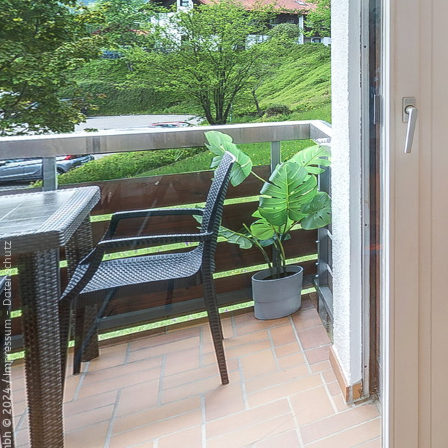
Datenschutz
-
Impressum
/