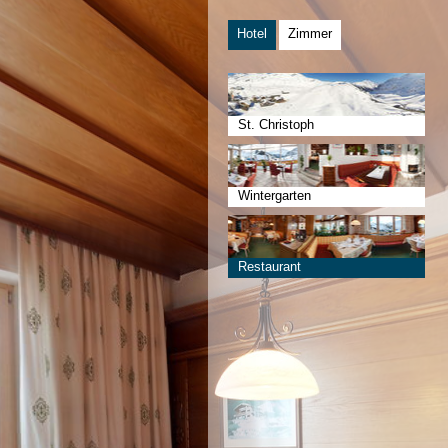
Hotel
Zimmer
St. Christoph
Wintergarten
Restaurant