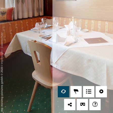
Datenschutz
-
Impressum
/
mp moving-pictures gmbh © 2020