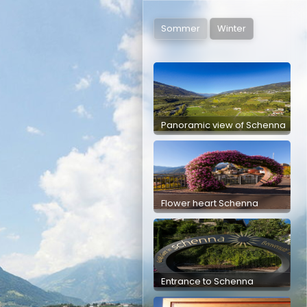
Panoramic view of Schenna
Schenna Church Square
Kampflkreuz
Mittlerplattweg
Sommer
Winter
Panoramic view of Schenna
Flower heart Schenna
Entrance to Schenna