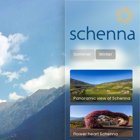
Sommer
Winter
Panoramic view of Schenna
Flower heart Schenna