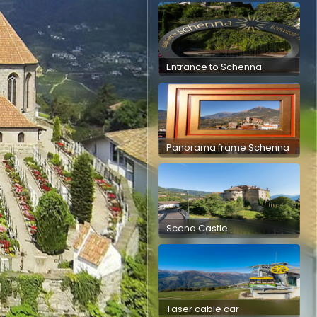
Entrance to Schenna
Panorama frame Schenna
Scena Castle
Taser cable car