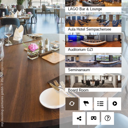
LAGO Bar & Lounge
Aula Hotel Sempachersee
Datenschutz
Auditorium GZI
-
Impressum
Seminarraum
/
mp moving-pictures gmbh © 2020
Board Room
Bankettrestaurant Aurora