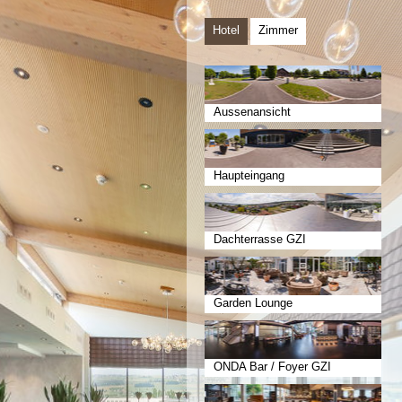
Hotel
Zimmer
Aussenansicht
Haupteingang
Dachterrasse GZI
Garden Lounge
ONDA Bar / Foyer GZI