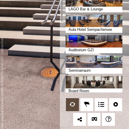
LAGO Bar & Lounge
Aula Hotel Sempachersee
Datenschutz
Auditorium GZI
-
Impressum
Seminarraum
/
mp moving-pictures gmbh © 2020
Board Room
Bankettrestaurant Aurora