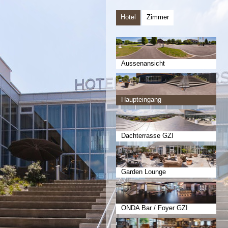
Hotel
Zimmer
Aussenansicht
Haupteingang
Dachterrasse GZI
Garden Lounge
ONDA Bar / Foyer GZI