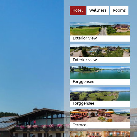
Hotel
Wellness
Rooms
Exterior view
Exterior view
Forggensee
Forggensee
Terrace