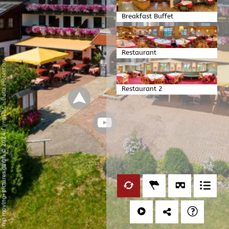
Breakfast Buffet
Restaurant
Data Protection
Restaurant 2
-
Imprint
/
mp moving-pictures gmbh © 2024