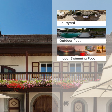
Courtyard
Outdoor Pool
Indoor Swimming Pool