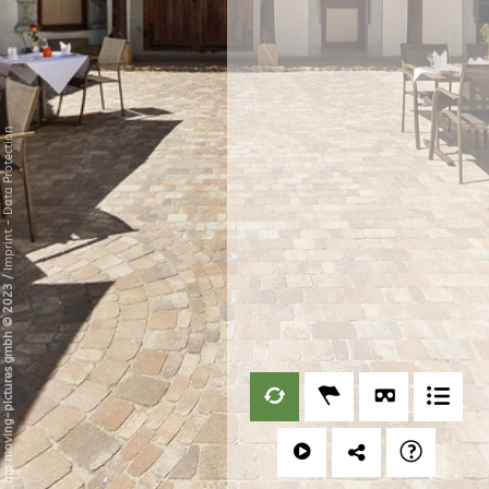
Data Protection
-
Imprint
/
mp moving-pictures gmbh © 2023