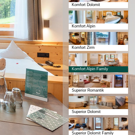
Komfort Dolomit
Komfort Alpin
Komfort Zirm
Komfort Alpin Family
Superior Romantik
Superior Dolomit
Superior Dolomit Family