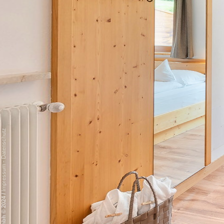
Datenschutz
-
Impressum
/