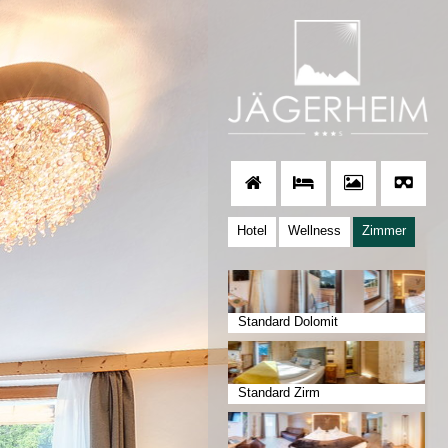
Hotel
Wellness
Zimmer
Standard Dolomit
Standard Zirm