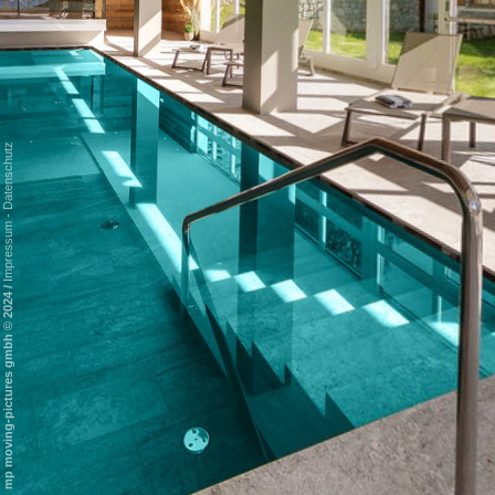
Datenschutz
-
Impressum
/
mp moving-pictures gmbh © 2024