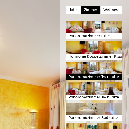
Hotel
Zimmer
Wellness
Panoramazimmer (alte
Version)
Harmonie Doppelzimmer Plus
(alte Version)
Panoramazimmer Twin (alte
Version)
Panoramazimmer Twin (alte
Version)
Panoramazimmer Bad (alte
Version)