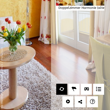
Doppelzimmer Harmonie (alte
Version)
Datenschutz
-
Impressum
/
mp moving-pictures gmbh © 2021