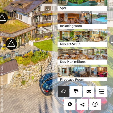
Spa
Relaxingroom
Privacy Policy
Das Fetzwerk
-
Imprint
Das Maximilians
/
mp moving-pictures gmbh © 2021
Fireplace Room
Kitchen