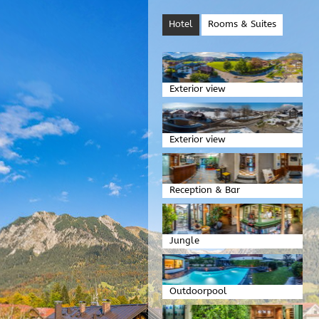
Hotel
Rooms & Suites
Exterior view
Exterior view
Reception & Bar
Jungle
Outdoorpool