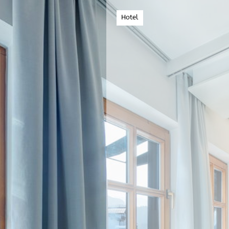
Hotel