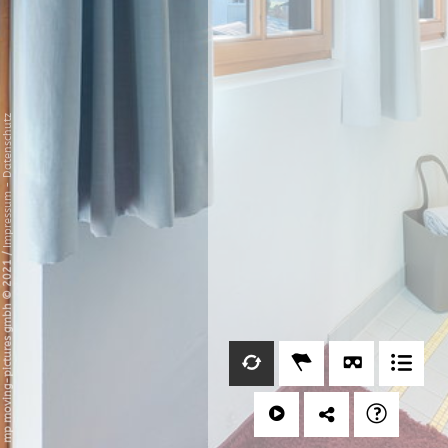
Datenschutz
-
Impressum
/
mp moving-pictures gmbh © 2021