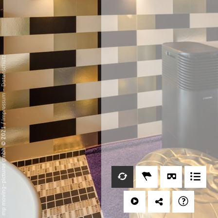
Datenschutz
-
Impressum
/
mp moving-pictures gmbh © 2021