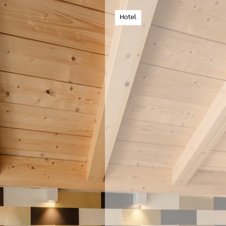
Hotel