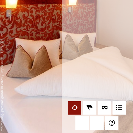
Datenschutz
-
Impressum
/
mp moving-pictures gmbh © 2021