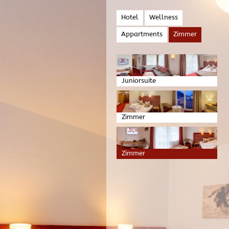
Hotel
Wellness
Appartments
Zimmer
Juniorsuite
Zimmer
Zimmer