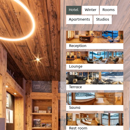
Hotel
Winter
Rooms
Apartments
Studios
Reception
Lounge
Terrace
Sauna
Rest room