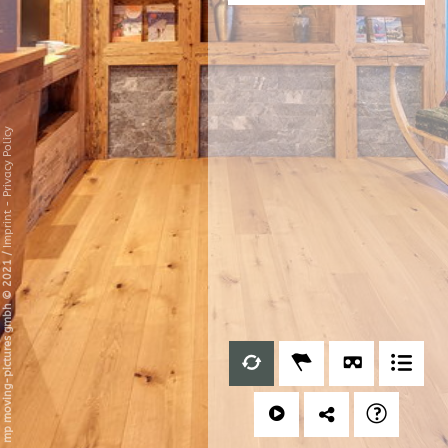
Privacy Policy
-
Imprint
/
mp moving-pictures gmbh © 2021