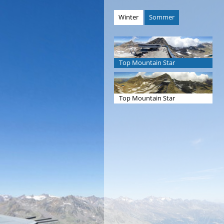
Winter
Sommer
Top Mountain Star
Top Mountain Star