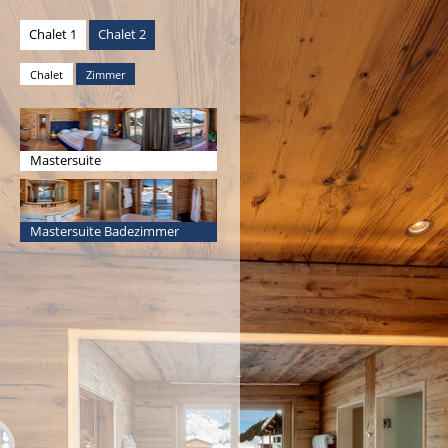
Chalet 1
Chalet 2
Chalet
Zimmer
Mastersuite
Mastersuite Badezimmer