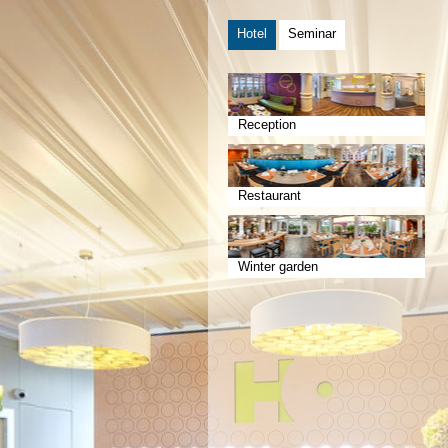
Hotel
Seminar
Reception
Restaurant
Winter garden