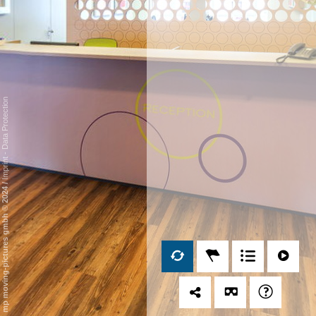
Data Protection
-
Imprint
/
mp moving-pictures gmbh © 2024