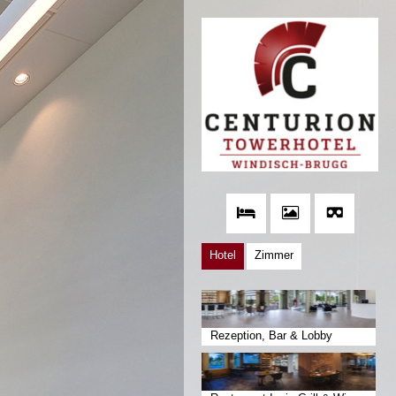
Hotel
Zimmer
Rezeption, Bar & Lobby