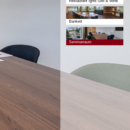
Restaurant Ignis Grill & Wine
Bankett
Seminarraum