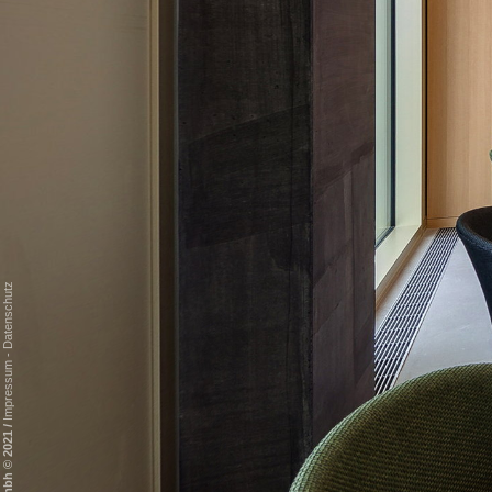
Datenschutz
-
Impressum
/