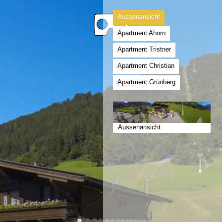
Aussenansicht
Apartment Ahorn
Apartment Tristner
Apartment Christian
Apartment Grünberg
Aussenansicht