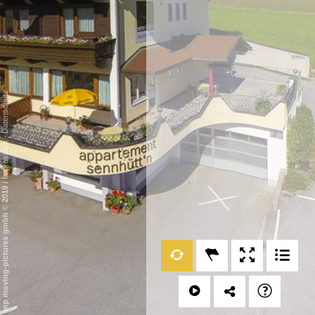
Datenschutz
-
Impressum
/
mp moving-pictures gmbh © 2019