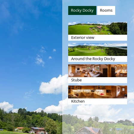
Rocky Docky
Rooms
Exterior view
Around the Rocky Docky
Stube
Kitchen