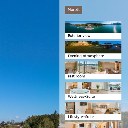
Marolt
Exterior view
Evening atmosphere
rest room
Wellness-Suite
Lifestyle-Suite