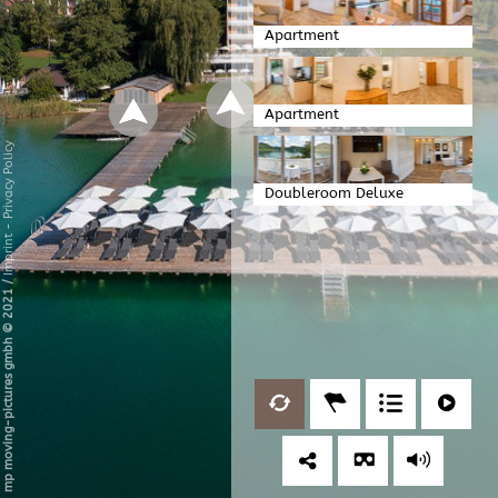
Apartment
Apartment
Privacy Policy
Doubleroom Deluxe
-
Imprint
/
mp moving-pictures gmbh © 2021