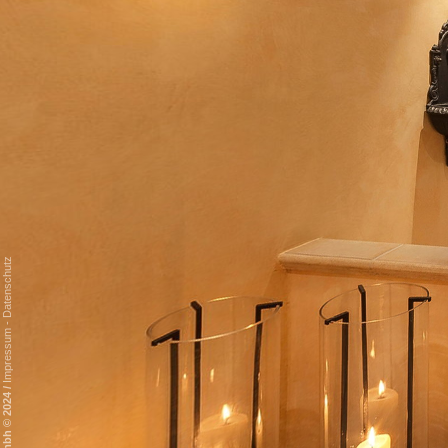
Datenschutz
-
Impressum
/