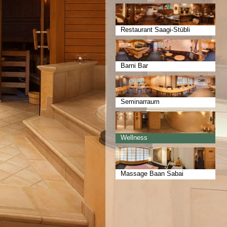
Restaurant Saagi-Stübli
Barni Bar
Seminarraum
Wellness
Massage Baan Sabai