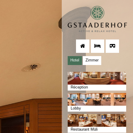
Hotel
Zimmer
Réception
Lobby
Restaurant Müli