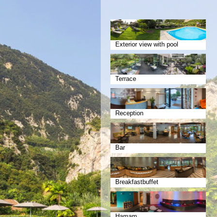
Exterior view with pool
Terrace
Reception
Bar
Breakfastbuffet
Hamam