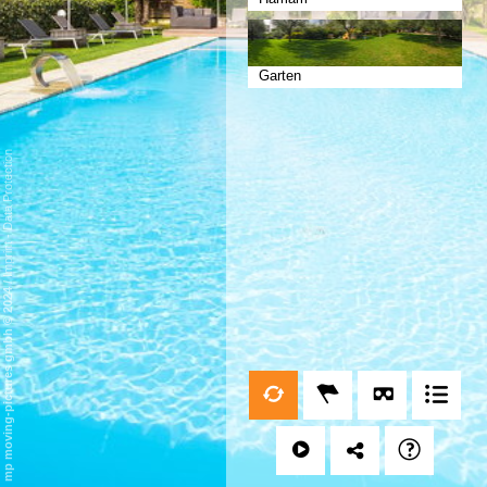
Garten
Data Protection
-
Imprint
/
mp moving-pictures gmbh © 2024