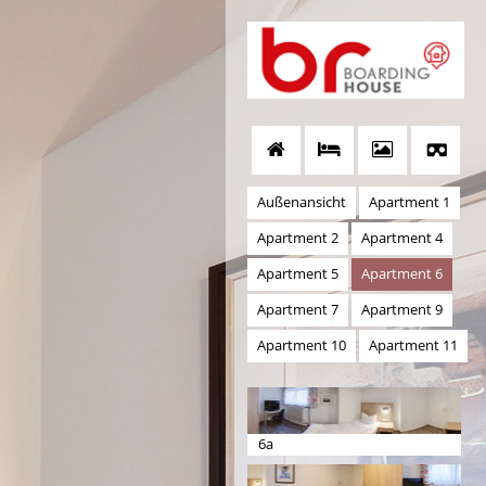
Außenansicht
Apartment 1
Apartment 2
Apartment 4
Apartment 5
Apartment 6
Apartment 7
Apartment 9
Apartment 10
Apartment 11
6a