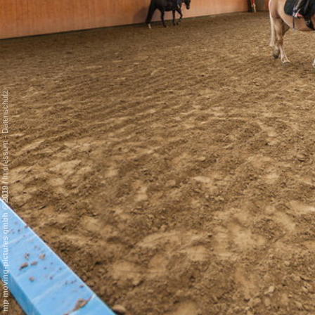
Datenschutz
-
Impressum
/
mp moving-pictures gmbh © 2019