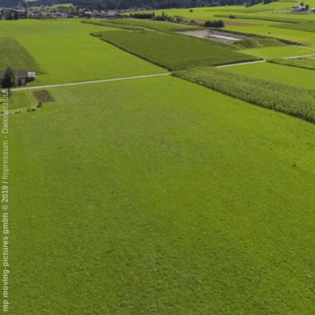
Datenschutz
-
Impressum
/
mp moving-pictures gmbh © 2019