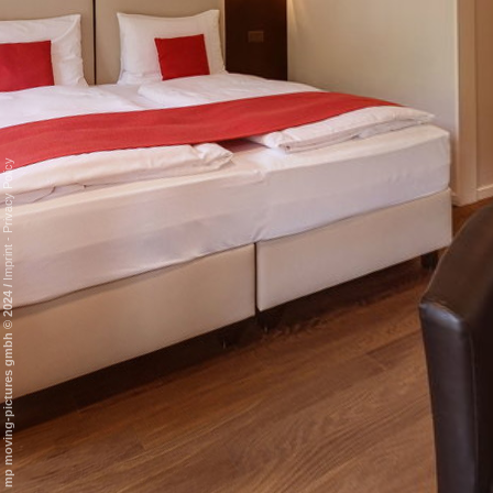
Privacy Policy
-
Imprint
/
mp moving-pictures gmbh © 2024