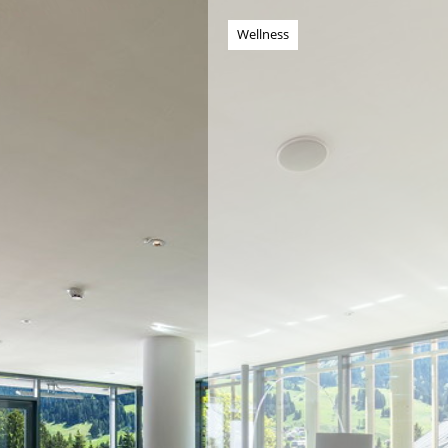
Wellness